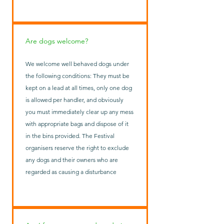
Are dogs welcome?
We welcome well behaved dogs under
the following conditions: They must be
kept on a lead at all times, only one dog
is allowed per handler, and obviously
you must immediately clear up any mess
with appropriate bags and dispose of it
in the bins provided. The Festival
organisers reserve the right to exclude
any dogs and their owners who are
regarded as causing a disturbance