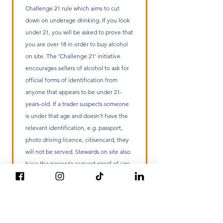
Challenge 21 rule which aims to cut
down on underage drinking. If you look
under 21, you will be asked to prove that
you are over 18 in order to buy alcohol
on site. The ‘Challenge 21’ initiative
encourages sellers of alcohol to ask for
official forms of identification from
anyone that appears to be under 21-
years-old. If a trader suspects someone
is under that age and doesn’t have the
relevant identification, e.g. passport,
photo driving licence, citisencard, they
will not be served. Stewards on site also
have the power to request proof of age
if they see anyone drinking alcohol who
appears to be under age. The scheme is
being promoted because it can be very
difficult to identify accurately whether