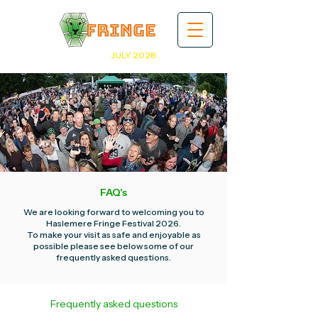
JULY 2028
FAQ's
We are looking forward to welcoming you to
Haslemere Fringe Festival 2026.
To make your visit as safe and enjoyable as
possible please see below some of our
frequently asked questions.
Frequently asked questions