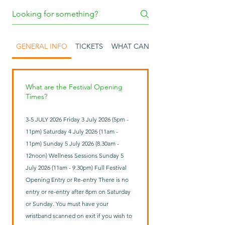
GENERAL INFO
TICKETS
WHAT CAN I BRING INTO THE FES
What are the Festival Opening
Times?
3-5 JULY 2026 Friday 3 July 2026 (5pm -
11pm) Saturday 4 July 2026 (11am -
11pm) Sunday 5 July 2026 (8.30am -
12noon) Wellness Sessions Sunday 5
July 2026 (11am - 9.30pm) Full Festival
Opening Entry or Re-entry There is no
entry or re-entry after 8pm on Saturday
or Sunday. You must have your
wristband scanned on exit if you wish to