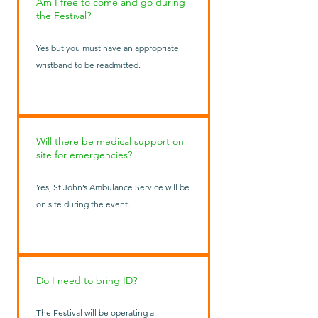
Am I free to come and go during
the Festival?
Yes but you must have an appropriate
wristband to be readmitted.
Will there be medical support on
site for emergencies?
Yes, St John’s Ambulance Service will be
on site during the event.
Do I need to bring ID?
The Festival will be operating a