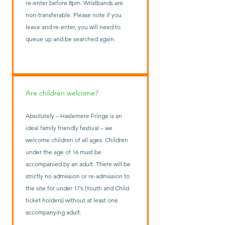
re-enter before 8pm. Wristbands are
non-transferable. Please note if you
leave and re-enter, you will need to
queue up and be searched again.
Are children welcome?
Absolutely – Haslemere Fringe is an
ideal family friendly festival – we
welcome children of all ages. Children
under the age of 16 must be
accompanied by an adult. There will be
strictly no admission or re-admission to
the site for under 17’s (Youth and Child
ticket holders) without at least one
accompanying adult.