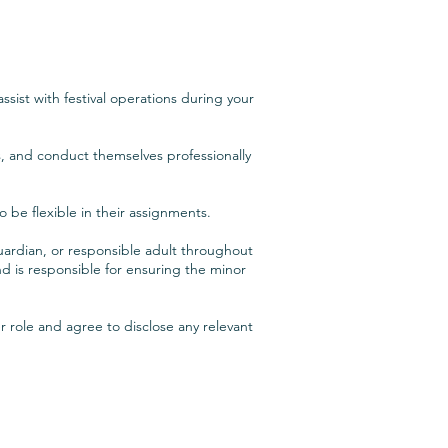
sist with festival operations during your
rs, and conduct themselves professionally
o be flexible in their assignments.
ardian, or responsible adult throughout
 is responsible for ensuring the minor
r role and agree to disclose any relevant