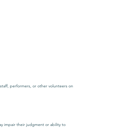
taff, performers, or other volunteers on
y impair their judgment or ability to