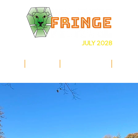
JULY 2028
INE UP
INFO
COMMUNITY
VOLUN