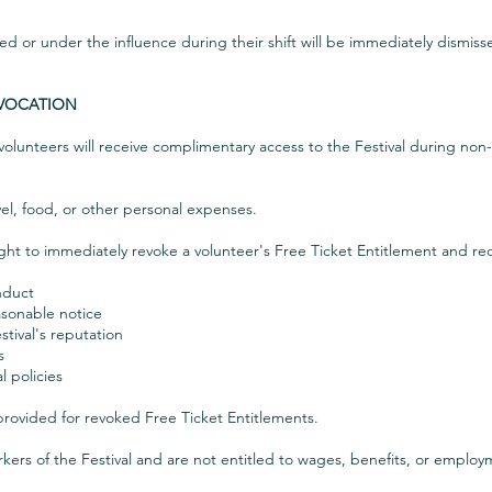
d or under the influence during their shift will be immediately dismiss
EVOCATION
 volunteers will receive complimentary access to the Festival during non-
el, food, or other personal expenses.
ight to immediately revoke a volunteer's Free Ticket Entitlement and re
nduct
easonable notice
tival's reputation
s
l policies
rovided for revoked Free Ticket Entitlements.
kers of the Festival and are not entitled to wages, benefits, or emplo