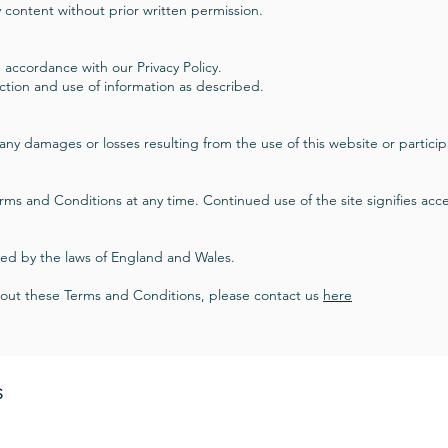
 content without prior written permission.
 accordance with our Privacy Policy.
ection and use of information as described.
r any damages or losses resulting from the use of this website or participa
rms and Conditions at any time. Continued use of the site signifies ac
ed by the laws of England and Wales.
bout these Terms and Conditions, please contact us
here
S