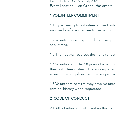
Event Dates: 3rd-5th July 2026
Event Location: Lion Green, Haslemere,
1.VOLUNTEER COMMITMENT
1.1 By agreeing to volunteer at the Hasl
assigned shifts and agree to be bound 
1.2 Volunteers are expected to arrive pun
at all times.
1.3 The Festival reserves the right to re
1.4 Volunteers under 18 years of age mu
their volunteer duties. The accompanyin
volunteer's compliance with all require
1.5 Volunteers confirm they have no unsp
criminal history when requested.
2. CODE OF CONDUCT
2.1 All volunteers must maintain the hi