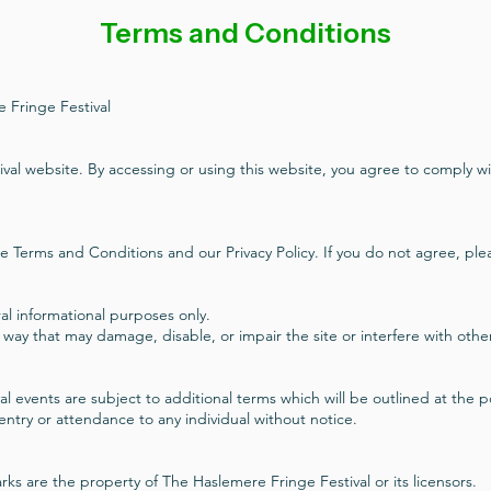
Terms and Conditions
 Fringe Festival
al website. By accessing or using this website, you agree to comply w
e Terms and Conditions and our Privacy Policy. If you do not agree, plea
al informational purposes only.
 way that may damage, disable, or impair the site or interfere with othe
tival events are subject to additional terms which will be outlined at the 
 entry or attendance to any individual without notice.
ks are the property of The Haslemere Fringe Festival or its licensors.