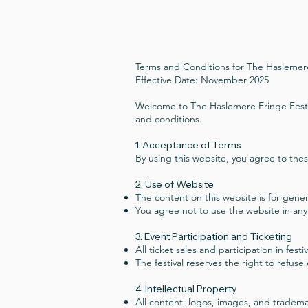
Terms and Conditions for The Haslemere
Effective Date: November 2025
Welcome to The Haslemere Fringe Festiv
and conditions.
1. Acceptance of Terms
By using this website, you agree to thes
2. Use of Website
The content on this website is for gener
You agree not to use the website in any
3. Event Participation and Ticketing
All ticket sales and participation in fes
The festival reserves the right to refuse
4. Intellectual Property
All content, logos, images, and trademar