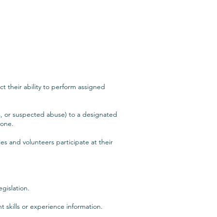
ct their ability to perform assigned
ls, or suspected abuse) to a designated
lone.
es and volunteers participate at their
gislation.
t skills or experience information.