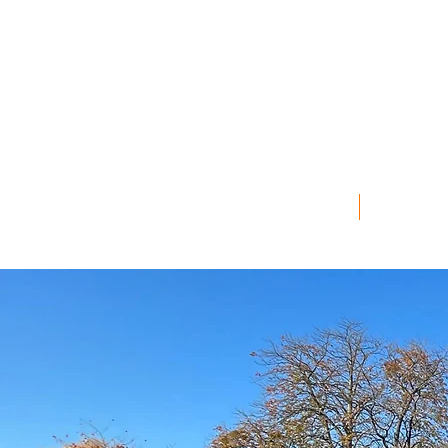
2026 GALLERY
2026 L