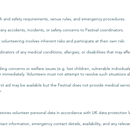
lth and safety requirements, venue rules, and emergency procedures.
ny accidents, incidents, or safety concerns to Festival coordinators.
volunteering involves inherent risks and participate at their own risk.
nators of any medical conditions, allergies, or disabilities that may affe
ing concerns or welfare issues (e.g. lost children, vulnerable individua
r immediately. Volunteers must not attempt to resolve such situations a
st aid may be available but the Festival does not provide medical servic
s.
d stores volunteer personal data in accordance with UK data protection le
act information, emergency contact details, availability, and any relevan