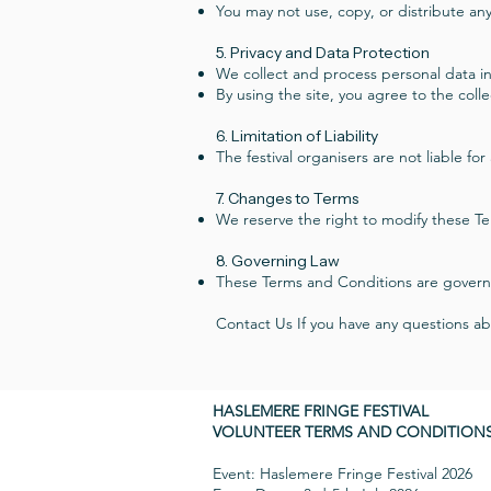
You may not use, copy, or distribute any
5. Privacy and Data Protection
We collect and process personal data in
By using the site, you agree to the coll
6. Limitation of Liability
The festival organisers are not liable fo
7. Changes to Terms
We reserve the right to modify these Te
8. Governing Law
These Terms and Conditions are govern
Contact Us If you have any questions a
HASLEMERE FRINGE FESTIVAL
VOLUNTEER TERMS AND CONDITION
Event: Haslemere Fringe Festival 2026