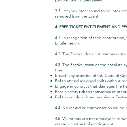
perform their duties safely.
3.3 Any volunteer found to be intoxicate
removed from the Event.
4. FREE TICKET ENTITLEMENT AND R
4.1 In recognition of their contribution,
Entitlement").
4.2 The Festival does not reimburse trav
4.3 The Festival reserves the absolute r
they:
Breach any provision of this Code of Co
Fail to attend assigned shifts without r
Engage in conduct that damages the Fes
Pose a safety risk to themselves or other
Fail to comply with venue rules or Festiva
4.4 No refund or compensation will be p
4.5 Volunteers are not employees or wor
create a contract of employment.