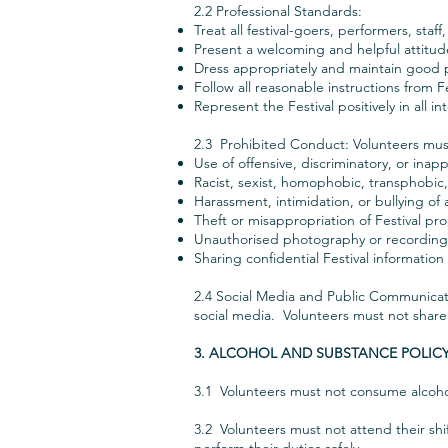
2.2 Professional Standards:
Treat all festival-goers, performers, staf
Present a welcoming and helpful attitud
Dress appropriately and maintain good 
Follow all reasonable instructions from F
Represent the Festival positively in all in
2.3 Prohibited Conduct: Volunteers must
Use of offensive, discriminatory, or ina
Racist, sexist, homophobic, transphobic
Harassment, intimidation, or bullying of 
Theft or misappropriation of Festival p
Unauthorised photography or recording o
Sharing confidential Festival informatio
2.4 Social Media and Public Communicati
social media. Volunteers must not share
3. ALCOHOL AND SUBSTANCE POLIC
3.1 Volunteers must not consume alcohol 
3.2 Volunteers must not attend their shif