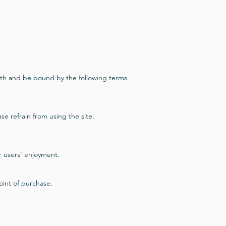
ith and be bound by the following terms
se refrain from using the site.
r users' enjoyment.
point of purchase.