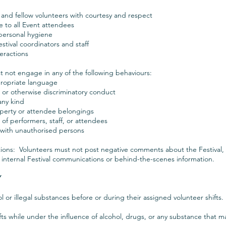
f, and fellow volunteers with courtesy and respect
e to all Event attendees
personal hygiene
estival coordinators and staff
teractions
 not engage in any of the following behaviours:
ppropriate language
, or otherwise discriminatory conduct
any kind
roperty or attendee belongings
f performers, staff, or attendees
n with unauthorised persons
ons: Volunteers must not post negative comments about the Festival, s
 internal Festival communications or behind-the-scenes information.
Y
or illegal substances before or during their assigned volunteer shifts.
ts while under the influence of alcohol, drugs, or any substance that ma