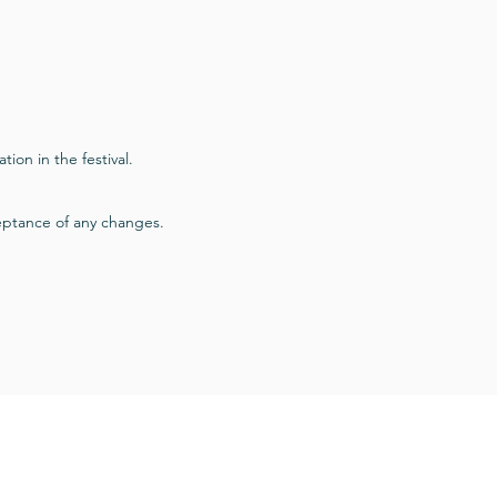
tion in the festival.
ceptance of any changes.