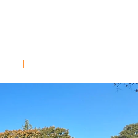
TEER
STALL HOLDERS