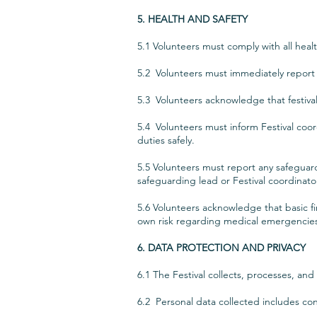
5. HEALTH AND SAFETY
5.1 Volunteers must comply with all hea
5.2 Volunteers must immediately report a
5.3 Volunteers acknowledge that festival 
5.4 Volunteers must inform Festival coordi
duties safely.
5.5 Volunteers must report any safeguard
safeguarding lead or Festival coordinato
5.6 Volunteers acknowledge that basic fir
own risk regarding medical emergencie
6. DATA PROTECTION AND PRIVACY
6.1 The Festival collects, processes, an
6.2 Personal data collected includes cont