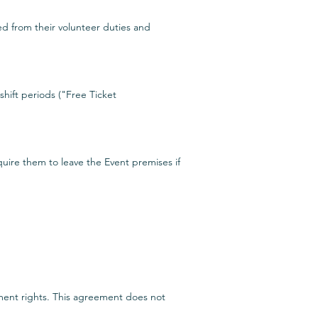
ed from their volunteer duties and
shift periods ("Free Ticket
quire them to leave the Event premises if
yment rights. This agreement does not