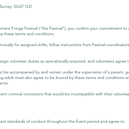
 Surrey, GU27 1LD
emere Fringe Festival ("the Festival"), you confirm your commitment to as
by these terms and conditions.
ctually for assigned shifts, follow instructions from Festival coordinato
assign volunteer duties as operationally required, and volunteers agree t
st be accompanied by and remain under the supervision of a parent, gu
g adult must also agree to be bound by these terms and conditions and
ments.
ent criminal convictions that would be incompatible with their voluntee
ghest standards of conduct throughout the Event period and agree to: