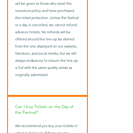
will be given to those who meet the
insurance policy and have purchased
this ticket protection. Unless the festival
or a day is cancelled, we cannot refund
advance tickets. No refunds will be
offered should the line-up be altered
from the one displayed on our website,
literature, and social media, but we will
always endeavour to ensure the line-up
is full with the same quality artists as
originally advertised.
Can I buy Tickets on the Day of
the Festival?
We recommend you buy your tickets in
advance however, if there are any