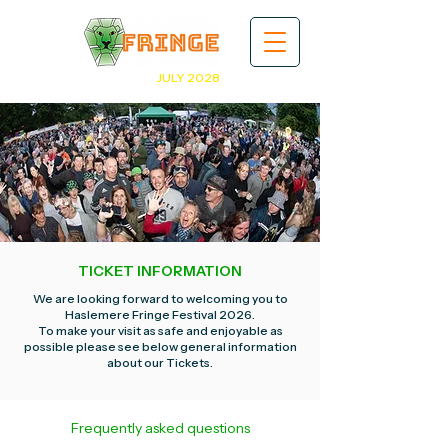
JULY 2028
TICKET INFORMATION
We are looking forward to welcoming you to
Haslemere Fringe Festival 2026.
To make your visit as safe and enjoyable as
possible please see below general information
about our Tickets.
Frequently asked questions