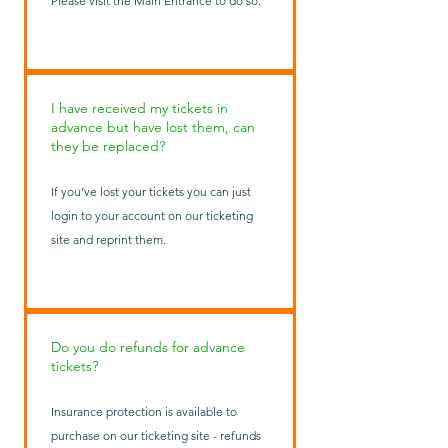
Please visit the Main Entrance to do so.
I have received my tickets in
advance but have lost them, can
they be replaced?
If you’ve lost your tickets you can just
login to your account on our ticketing
site and reprint them.
Do you do refunds for advance
tickets?
Insurance protection is available to
purchase on our ticketing site - refunds