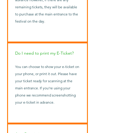
remaining tickets, they will be available
to purchase at the main entrance to the
festival on the day.
Do I need to print my E-Ticket?
You can choose to show your e-ticket on
your phone, or print it out. Please have
your ticket ready for scanning at the
main entrance. If you’re using your
phone we recommend screenshotting
your e-ticket in advance.