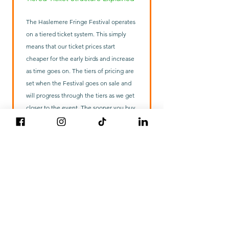
The Haslemere Fringe Festival operates
on a tiered ticket system. This simply
means that our ticket prices start
cheaper for the early birds and increase
as time goes on. The tiers of pricing are
set when the Festival goes on sale and
will progress through the tiers as we get
closer to the event. The sooner you buy,
the cheaper it is. Other than the price
you pay, there is no difference to the
ticket you receive.
Anti tout Information
Beware of unauthorised ticket agencies