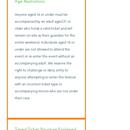
Age Restrictions
Anyone aged 16 or under must be
accompanied by an adult aged 21 or
older who holds a valid ticket and will
remain on-site as their guardian for the
entire weekend. Individuals aged 16 or
under are not allowed to attend the
event or re-enter the event without an
accompanying adult. We reserve the
right to challenge or deny entry to
anyone attempting to enter the festival
with an incorrect ticket type or
accompanying minors who are not under
their care.
Tiered Ticket Structure Explained