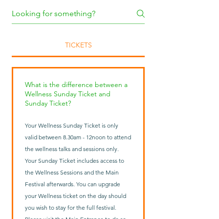
TICKETS
What is the difference between a
Wellness Sunday Ticket and
Sunday Ticket?
Your Wellness Sunday Ticket is only
valid between 8.30am - 12noon to attend
the wellness talks and sessions only.
Your Sunday Ticket includes access to
the Wellness Sessions and the Main
Festival afterwards. You can upgrade
your Wellness ticket on the day should
you wish to stay for the full festival.